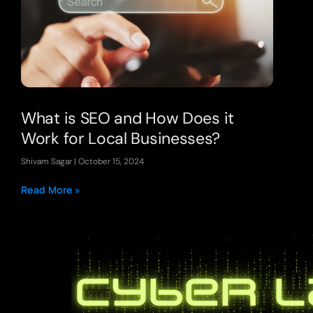
What is SEO and How Does it
Work for Local Businesses?
Shivam Sagar
October 15, 2024
Read More »