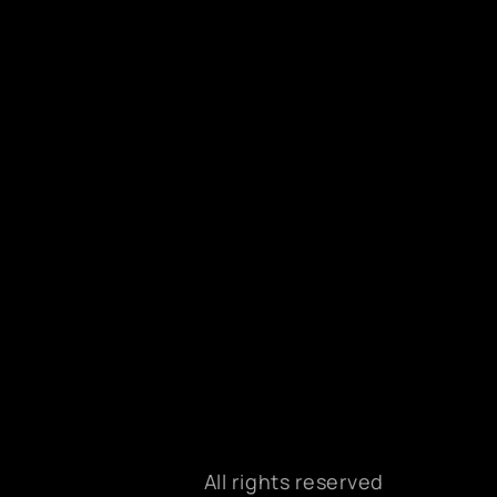
All rights reserved