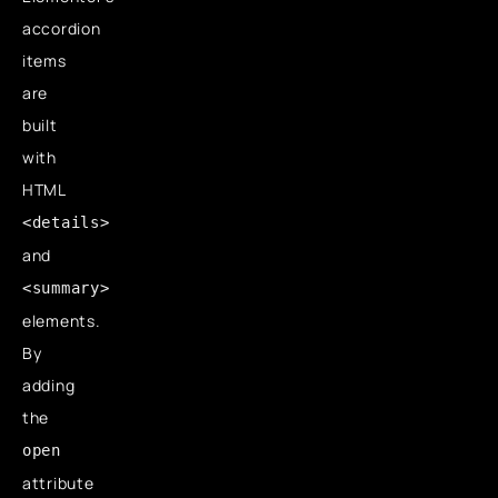
accordion
items
are
built
with
HTML
<details>
and
<summary>
elements.
By
adding
the
open
attribute