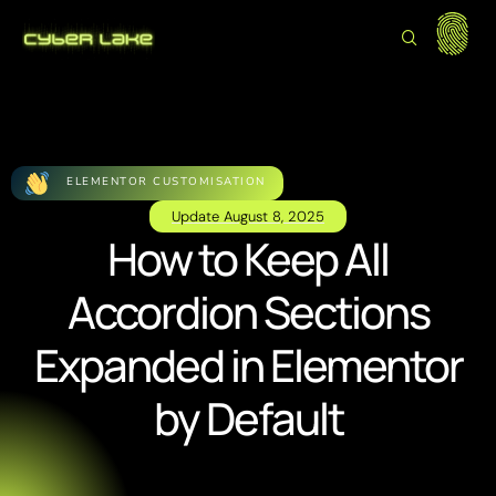
ELEMENTOR CUSTOMISATION
Update
August 8, 2025
How to Keep All
Accordion Sections
Expanded in Elementor
by Default