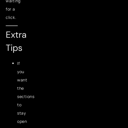
waiting
for a
click.
Extra
Tips
If
you
want
the
sections
to
stay
open