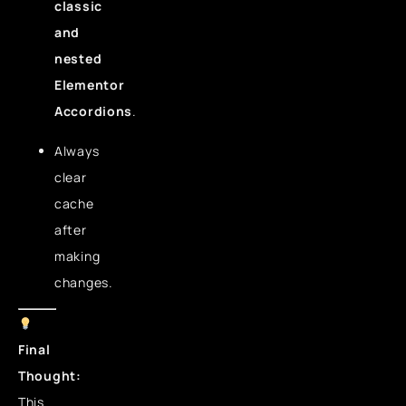
classic
and
nested
Elementor
Accordions
.
Always
clear
cache
after
making
changes.
Final
Thought:
This