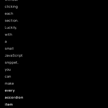
clicking
each
section.
Luckily,
with
a
small
JavaScript
snippet,
you
can
make
every
accordion
item