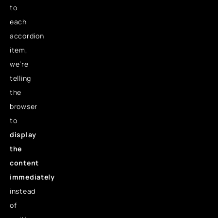
to
each
accordion
item,
we’re
telling
the
browser
to
display
the
content
immediately
instead
of