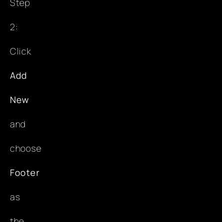
Step
2:
Click
Add
New
and
choose
Footer
as
the