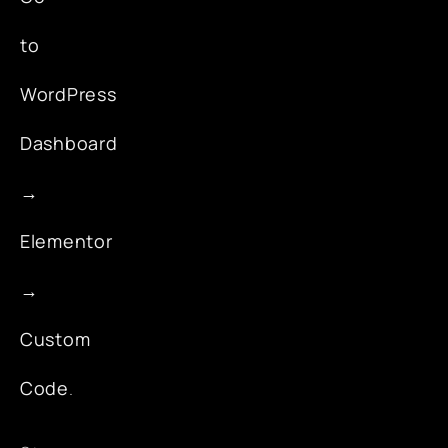
to
WordPress
Dashboard
→
Elementor
→
Custom
Code
.