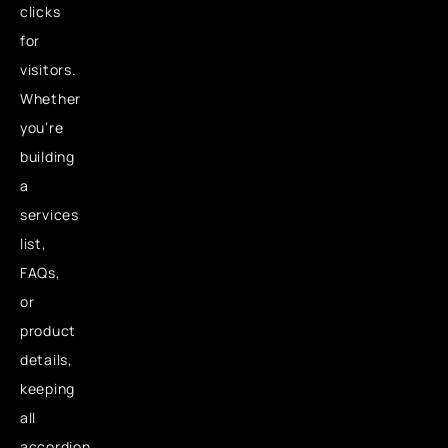
clicks
for
visitors.
Whether
you’re
building
a
services
list,
FAQs,
or
product
details,
keeping
all
accordion