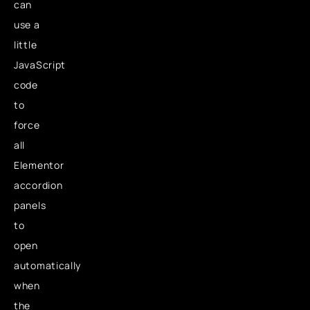
can
use a
little
JavaScript
code
to
force
all
Elementor
accordion
panels
to
open
automatically
when
the