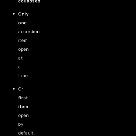
collapsed
.
Only
one
accordion
item
open
at
a
time.
Or
first
item
open
by
default.