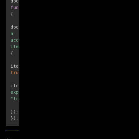
document
.
addEventListener
(
"DOMContentLoaded"
,
function
(
)
{
document
.
querySelectorAll
(
".e-
n-
accordion-
item"
)
.
forEach
(
function
(
item
)
{
item
.
setAttribute
(
"open"
,
true
)
;
item
.
querySelector
(
"summary"
)
.
setAttribute
(
"ari
expanded"
,
"true"
)
;
}
)
;
}
)
;