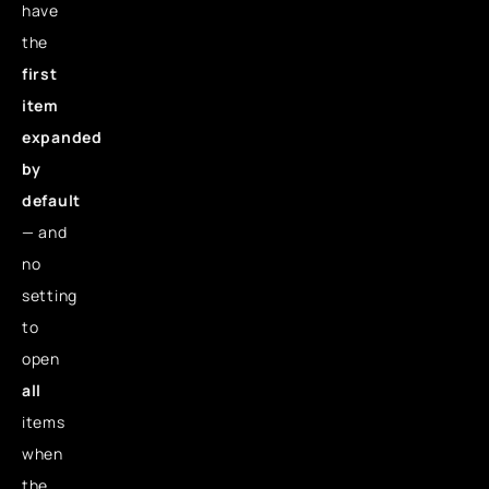
have
the
first
item
expanded
by
default
— and
no
setting
to
open
all
items
when
the