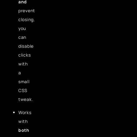
and
prevent
closing,
you
can
disable
clicks
with
a
small
CSS
tweak.
Works
with
both