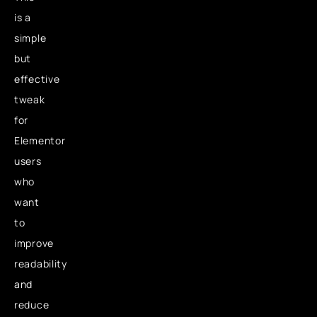
is a
simple
but
effective
tweak
for
Elementor
users
who
want
to
improve
readability
and
reduce