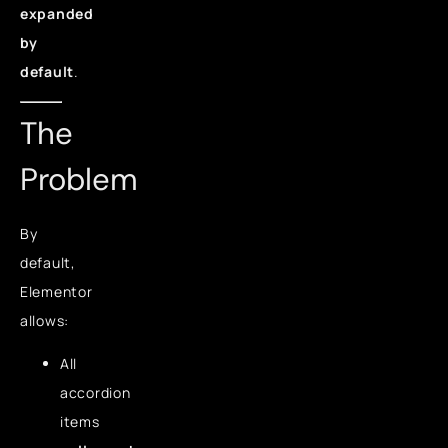
expanded
by
default
.
The
Problem
By
default,
Elementor
allows:
All
accordion
items