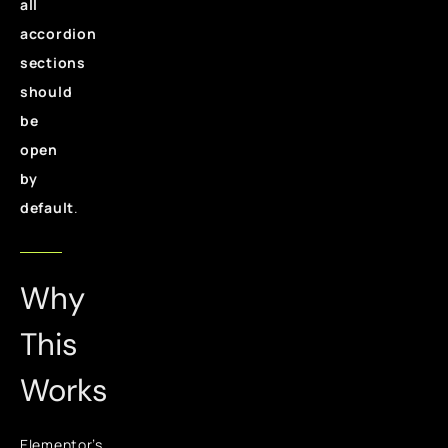
all
accordion
sections
should
be
open
by
default
.
Why
This
Works
Elementor’s