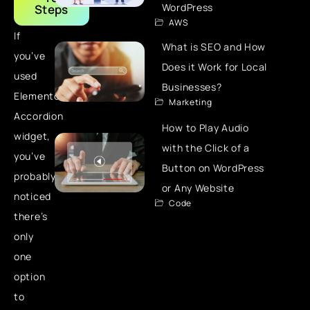
WordPress
Steps
AWS
If
What is SEO and How
you’ve
Does it Work for Local
used
Businesses?
Elementor’s
Marketing
Accordion
How to Play Audio
widget,
with the Click of a
you’ve
Button on WordPress
probably
or Any Website
noticed
Code
there’s
only
one
option
to