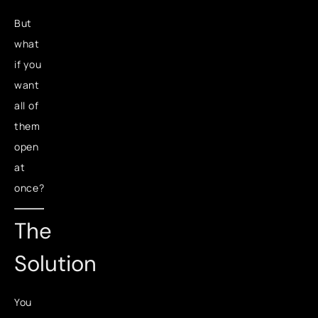
But
what
if you
want
all of
them
open
at
once?
The
Solution
You