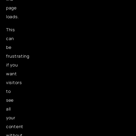
page
loads.
This
can
be
frustrating
if you
want
visitors
to
see
all
your
content
without