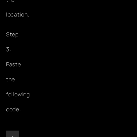
location.
Step
3:
Paste
the
following
code: