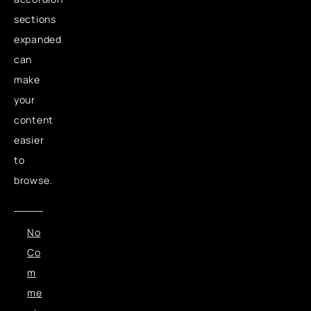
sections
expanded
can
make
your
content
easier
to
browse.
No
Co
m
me