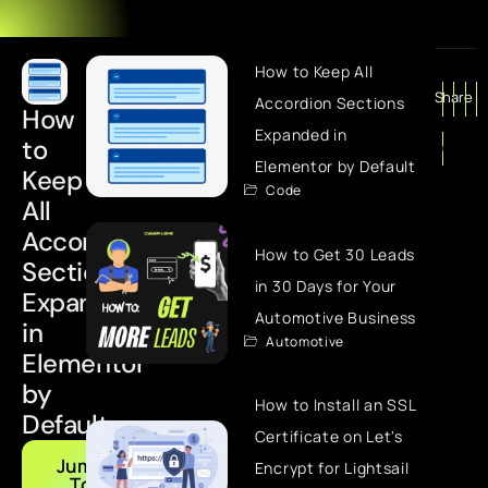
How to Keep All
Share
Accordion Sections
How
Expanded in
to
Elementor by Default
Keep
Code
All
Accordion
How to Get 30 Leads
Sections
in 30 Days for Your
Expanded
Automotive Business
in
Automotive
Elementor
by
How to Install an SSL
Default
Certificate on Let's
Jump
Encrypt for Lightsail
To