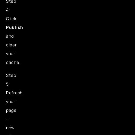
Step
4:
Click
Publish
and
clear
your
cache.
Step
5:
Refresh
your
page
—
now